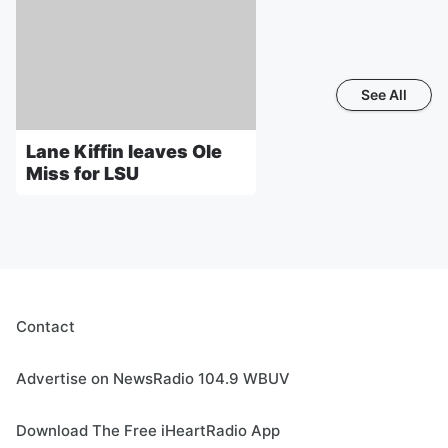
See All
Lane Kiffin leaves Ole
Miss for LSU
Contact
Advertise on NewsRadio 104.9 WBUV
Download The Free iHeartRadio App