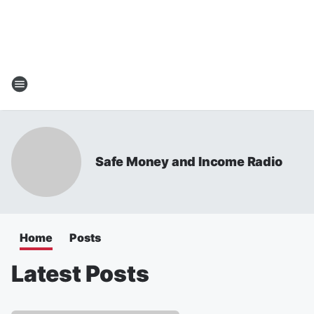
Safe Money and Income Radio
Home
Posts
Latest Posts