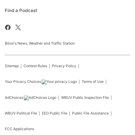
Find a Podcast
Biloxi's News, Weather and Traffic Station
Sitemap
Contest Rules
Privacy Policy
Your Privacy Choices
Terms of Use
AdChoices
WBUV
Public Inspection File
WBUV
Political File
EEO Public File
Public File Assistance
FCC Applications