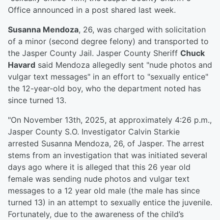
Office announced in a post shared last week.
Susanna Mendoza
, 26, was charged with solicitation
of a minor (second degree felony) and transported to
the Jasper County Jail. Jasper County Sheriff
Chuck
Havard
said Mendoza allegedly sent "nude photos and
vulgar text messages" in an effort to "sexually entice"
the 12-year-old boy, who the department noted has
since turned 13.
"On November 13th, 2025, at approximately 4:26 p.m.,
Jasper County S.O. Investigator Calvin Starkie
arrested Susanna Mendoza, 26, of Jasper. The arrest
stems from an investigation that was initiated several
days ago where it is alleged that this 26 year old
female was sending nude photos and vulgar text
messages to a 12 year old male (the male has since
turned 13) in an attempt to sexually entice the juvenile.
Fortunately, due to the awareness of the child’s