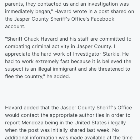
parents, they contacted us and an investigation was
immediately began," Havard wrote in a post shared on
the Jasper County Sheriff's Office's Facebook
account.
"Sheriff Chuck Havard and his staff are committed to
combating criminal activity in Jasper County. I
appreciate the hard work of Investigator Starkie. He
had to work extremely fast because it is believed the
suspect is an illegal immigrant and she threatened to
flee the country," he added.
Havard added that the Jasper County Sheriff's Office
would contact the appropriate authorities in order to
report Mendoza being in the United States illegally
when the post was initially shared last week. No
additional information was made available at the time