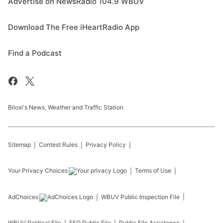
Advertise on NewsRadio 104.9 WBUV
Download The Free iHeartRadio App
Find a Podcast
Biloxi's News, Weather and Traffic Station
Sitemap
Contest Rules
Privacy Policy
Your Privacy Choices
Terms of Use
AdChoices
WBUV
Public Inspection File
WBUV
Political File
EEO Public File
Public File Assistance