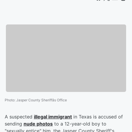
Photo
:
Jasper County Sheriffâs Office
A suspected
illegal immigrant
in Texas is accused of
sending
nude photos
to a 12-year-old boy to
"sexually entice" him, the Jasper County Sheriff's