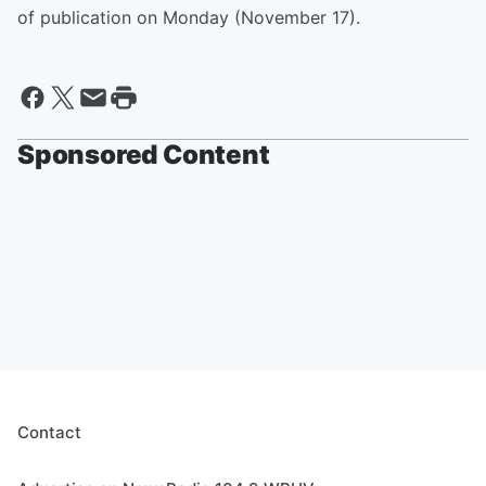
of publication on Monday (November 17).
Sponsored Content
Contact