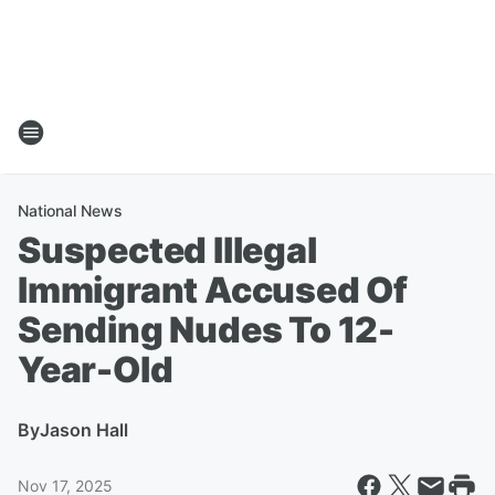
National News
Suspected Illegal
Immigrant Accused Of
Sending Nudes To 12-
Year-Old
By
Jason Hall
Nov 17, 2025