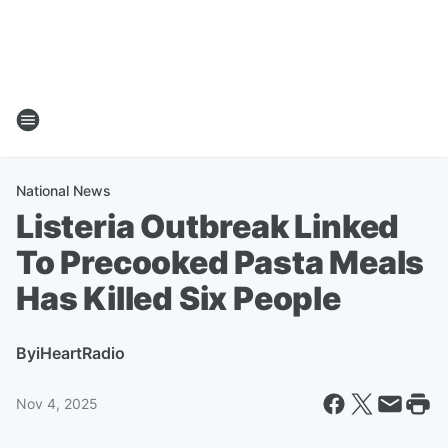
National News
Listeria Outbreak Linked
To Precooked Pasta Meals
Has Killed Six People
By
iHeartRadio
Nov 4, 2025