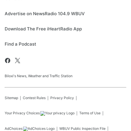
Advertise on NewsRadio 104.9 WBUV
Download The Free iHeartRadio App
Find a Podcast
Biloxi's News, Weather and Traffic Station
Sitemap
Contest Rules
Privacy Policy
Your Privacy Choices
Terms of Use
AdChoices
WBUV
Public Inspection File