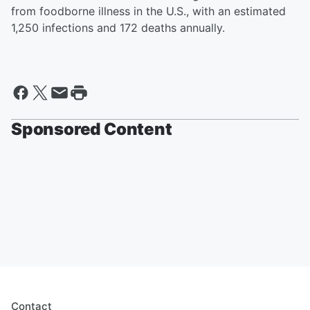
from foodborne illness in the U.S., with an estimated
1,250 infections and 172 deaths annually.
Sponsored Content
Contact