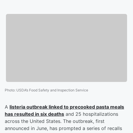
Photo
:
USDA’s Food Safety and Inspection Service
A
listeria outbreak linked to precooked pasta meals
has resulted in six deaths
and 25 hospitalizations
across the United States. The outbreak, first
announced in June, has prompted a series of recalls