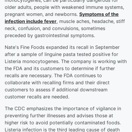
monocytogenes, can be particularly dangerous for
older adults, people with weakened immune systems,
pregnant women, and newborns.
Symptoms of the
infection include fever
, muscle aches, headache, stiff
neck, confusion, and convulsions, sometimes
preceded by gastrointestinal symptoms.
Nate's Fine Foods expanded its recall in September
after a sample of linguine pasta tested positive for
Listeria monocytogenes. The company is working with
the FDA and its customers to determine if further
recalls are necessary. The FDA continues to
collaborate with recalling firms and their direct
customers to assess if additional downstream
customer recalls are needed.
The CDC emphasizes the importance of vigilance in
preventing further illnesses and advises those at
higher risk to avoid potentially contaminated foods.
Listeria infection is the third leading cause of death