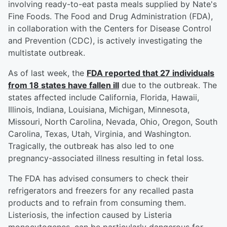
involving ready-to-eat pasta meals supplied by Nate's
Fine Foods. The Food and Drug Administration (FDA),
in collaboration with the Centers for Disease Control
and Prevention (CDC), is actively investigating the
multistate outbreak.
As of last week, the
FDA reported that 27 individuals
from 18 states have fallen ill
due to the outbreak. The
states affected include California, Florida, Hawaii,
Illinois, Indiana, Louisiana, Michigan, Minnesota,
Missouri, North Carolina, Nevada, Ohio, Oregon, South
Carolina, Texas, Utah, Virginia, and Washington.
Tragically, the outbreak has also led to one
pregnancy-associated illness resulting in fetal loss.
The FDA has advised consumers to check their
refrigerators and freezers for any recalled pasta
products and to refrain from consuming them.
Listeriosis, the infection caused by Listeria