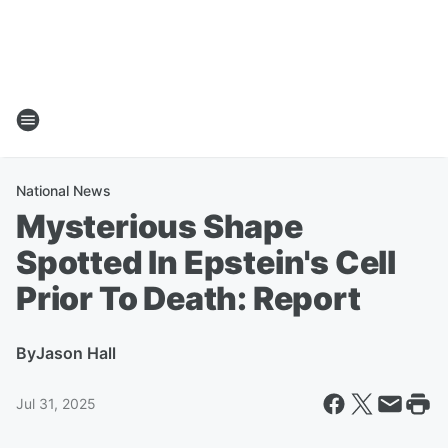
National News
Mysterious Shape
Spotted In Epstein's Cell
Prior To Death: Report
By
Jason Hall
Jul 31, 2025