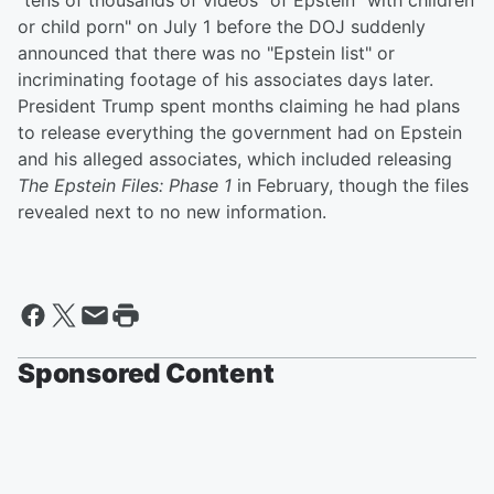
"tens of thousands of videos" of Epstein "with children
or child porn" on July 1 before the DOJ suddenly
announced that there was no "Epstein list" or
incriminating footage of his associates days later.
President Trump spent months claiming he had plans
to release everything the government had on Epstein
and his alleged associates, which included releasing
The Epstein Files: Phase 1
in February, though the files
revealed next to no new information.
Sponsored Content