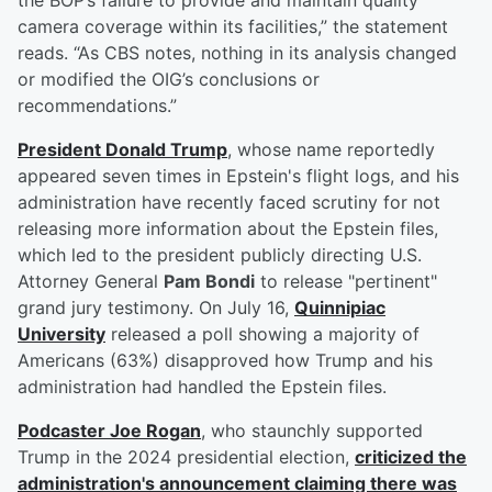
the BOP’s failure to provide and maintain quality
camera coverage within its facilities,” the statement
reads. “As CBS notes, nothing in its analysis changed
or modified the OIG’s conclusions or
recommendations.”
President
Donald Trump
, whose name reportedly
appeared seven times in Epstein's flight logs, and his
administration have recently faced scrutiny for not
releasing more information about the Epstein files,
which led to the president publicly directing U.S.
Attorney General
Pam Bondi
to release "pertinent"
grand jury testimony. On July 16,
Quinnipiac
University
released a poll showing a majority of
Americans (63%) disapproved how Trump and his
administration had handled the Epstein files.
Podcaster
Joe Rogan
, who staunchly supported
Trump in the 2024 presidential election,
criticized the
administration's announcement claiming there was