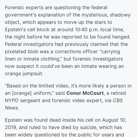
Forensic experts are questioning the federal
government's explanation of the mysterious, shadowy
object, which appears to move up the stars to
Epstein's cell block at around 10:40 p.m. local time,
the night before he was reported to be found hanged.
Federal investigators had previously claimed that the
pixelated blob was a corrections officer “carrying
linen or inmate clothing,” but forensic investigators
now suspect it could've been an inmate wearing an
orange jumpsuit.
“Based on the limited video, it’s more likely a person in
an [orange] uniform,” said
Conor McCourt
, a retired
NYPD sergeant and forensic video expert, via
CBS
News
.
Epstein was found dead inside his cell on August 10,
2019, and ruled to have died by suicide, which has
been widely questioned by the public for years and