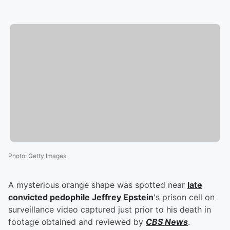
Photo
:
Getty Images
A mysterious orange shape was spotted near
late
convicted pedophile
Jeffrey Epstein
's prison cell on
surveillance video captured just prior to his death in
footage obtained and reviewed by
CBS News
.