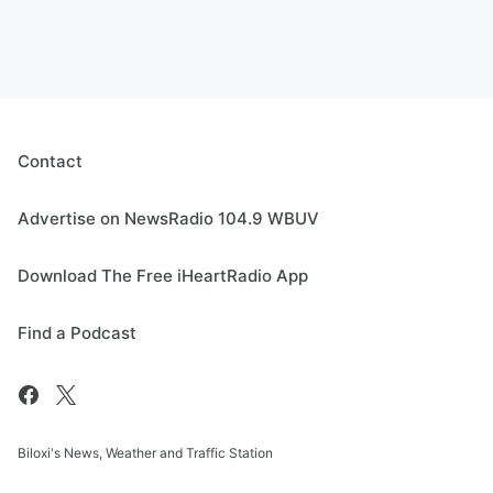
Contact
Advertise on NewsRadio 104.9 WBUV
Download The Free iHeartRadio App
Find a Podcast
Biloxi's News, Weather and Traffic Station