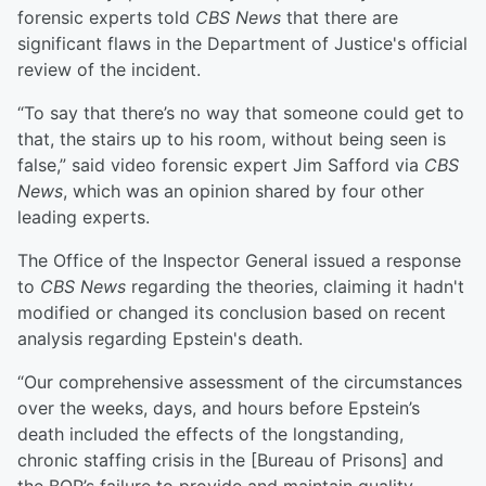
forensic experts told
CBS News
that there are
significant flaws in the Department of Justice's official
review of the incident.
“To say that there’s no way that someone could get to
that, the stairs up to his room, without being seen is
false,” said video forensic expert Jim Safford via
CBS
News
, which was an opinion shared by four other
leading experts.
The Office of the Inspector General issued a response
to
CBS News
regarding the theories, claiming it hadn't
modified or changed its conclusion based on recent
analysis regarding Epstein's death.
“Our comprehensive assessment of the circumstances
over the weeks, days, and hours before Epstein’s
death included the effects of the longstanding,
chronic staffing crisis in the [Bureau of Prisons] and