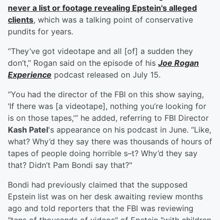
never a list or footage revealing Epstein's alleged
clients
, which was a talking point of conservative
pundits for years.
“They’ve got videotape and all [of] a sudden they
don’t,” Rogan said on the episode of his
Joe Rogan
Experience
podcast released on July 15.
“You had the director of the FBI on this show saying,
‘If there was [a videotape], nothing you’re looking for
is on those tapes,'” he added, referring to FBI Director
Kash Patel
's appearance on his podcast in June. “Like,
what? Why’d they say there was thousands of hours of
tapes of people doing horrible s–t? Why’d they say
that? Didn’t Pam Bondi say that?"
Bondi had previously claimed that the supposed
Epstein list was on her desk awaiting review months
ago and told reporters that the FBI was reviewing