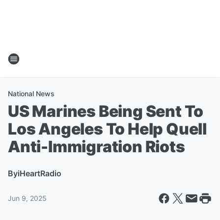
National News
US Marines Being Sent To
Los Angeles To Help Quell
Anti-Immigration Riots
By
iHeartRadio
Jun 9, 2025