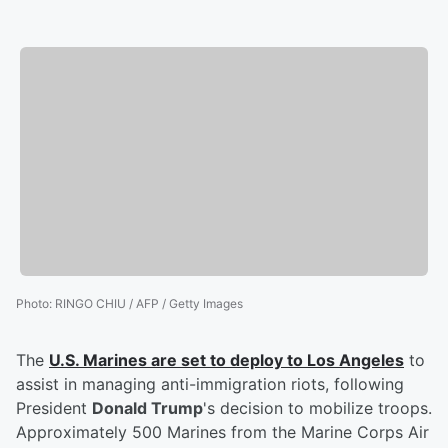
Photo
:
RINGO CHIU / AFP / Getty Images
The
U.S. Marines are set to deploy to Los Angeles
to
assist in managing anti-immigration riots, following
President
Donald Trump
's decision to mobilize troops.
Approximately 500 Marines from the Marine Corps Air