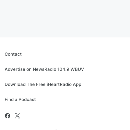
Contact
Advertise on NewsRadio 104.9 WBUV
Download The Free iHeartRadio App
Find a Podcast