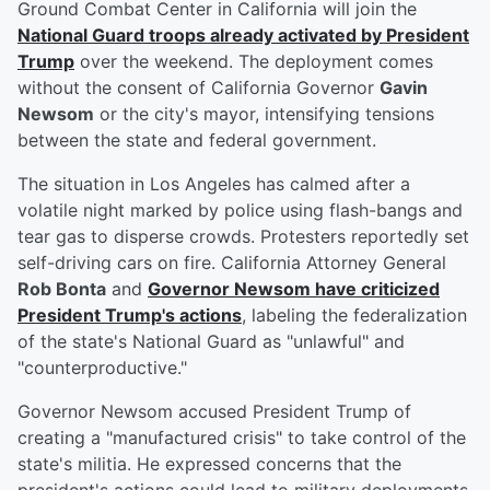
Ground Combat Center in California will join the
National Guard troops already activated by President
Trump
over the weekend. The deployment comes
without the consent of California Governor
Gavin
Newsom
or the city's mayor, intensifying tensions
between the state and federal government.
The situation in Los Angeles has calmed after a
volatile night marked by police using flash-bangs and
tear gas to disperse crowds. Protesters reportedly set
self-driving cars on fire. California Attorney General
Rob Bonta
and
Governor Newsom have criticized
President Trump's actions
, labeling the federalization
of the state's National Guard as "unlawful" and
"counterproductive."
Governor Newsom accused President Trump of
creating a "manufactured crisis" to take control of the
state's militia. He expressed concerns that the