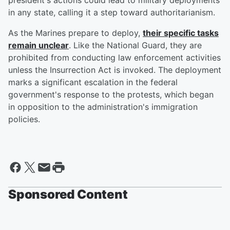
president's actions could lead to military deployments
in any state, calling it a step toward authoritarianism.
As the Marines prepare to deploy,
their specific tasks
remain unclear
. Like the National Guard, they are
prohibited from conducting law enforcement activities
unless the Insurrection Act is invoked. The deployment
marks a significant escalation in the federal
government's response to the protests, which began
in opposition to the administration's immigration
policies.
Sponsored Content