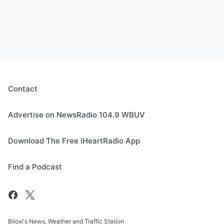
Contact
Advertise on NewsRadio 104.9 WBUV
Download The Free iHeartRadio App
Find a Podcast
Biloxi's News, Weather and Traffic Station