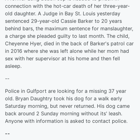
connection with the hot-car death of her three-year-
old daughter. A Judge in Bay St. Louis yesterday
sentenced 29-year-old Cassie Barker to 20 years
behind bars, the maximum sentence for manslaughter,
a charge she pleaded guilty to last month. The child,
Cheyenne Hyer, died in the back of Barker's patrol car
in 2016 where she was left alone while her mom had
sex with her supervisor at his home and then fell
asleep.
--
Police in Gulfport are looking for a missing 37 year
old. Bryan Daughtry took his dog for a walk early
Saturday morning, but never returned. His dog came
back around 2 Sunday morning without its' leash.
Anyone with information is asked to contact police.
--