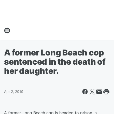
A former Long Beach cop
sentenced in the death of
her daughter.
Apr 2, 2019
A former Long Beach cop is headed to prison in