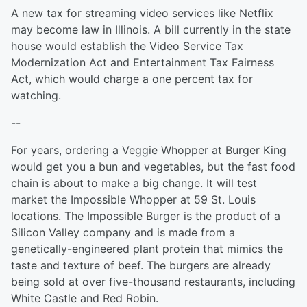
A new tax for streaming video services like Netflix
may become law in Illinois. A bill currently in the state
house would establish the Video Service Tax
Modernization Act and Entertainment Tax Fairness
Act, which would charge a one percent tax for
watching.
--
For years, ordering a Veggie Whopper at Burger King
would get you a bun and vegetables, but the fast food
chain is about to make a big change. It will test
market the Impossible Whopper at 59 St. Louis
locations. The Impossible Burger is the product of a
Silicon Valley company and is made from a
genetically-engineered plant protein that mimics the
taste and texture of beef. The burgers are already
being sold at over five-thousand restaurants, including
White Castle and Red Robin.