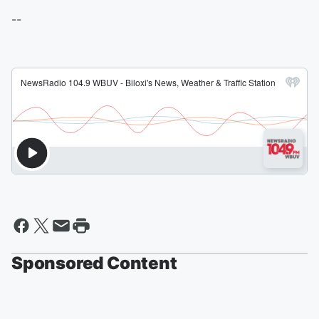
--
Sponsored Content