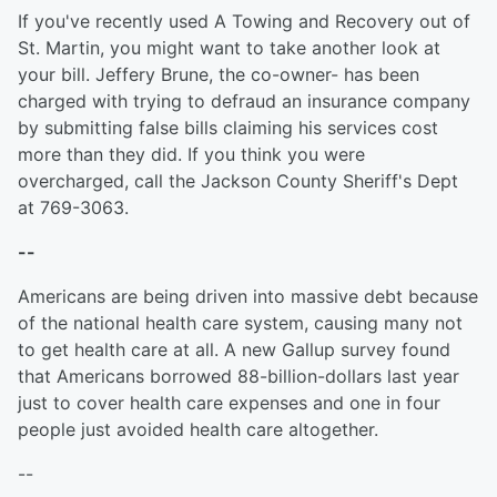
If you've recently used A Towing and Recovery out of
St. Martin, you might want to take another look at
your bill. Jeffery Brune, the co-owner- has been
charged with trying to defraud an insurance company
by submitting false bills claiming his services cost
more than they did. If you think you were
overcharged, call the Jackson County Sheriff's Dept
at 769-3063.
--
Americans are being driven into massive debt because
of the national health care system, causing many not
to get health care at all. A new Gallup survey found
that Americans borrowed 88-billion-dollars last year
just to cover health care expenses and one in four
people just avoided health care altogether.
--