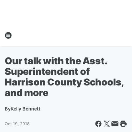
Our talk with the Asst.
Superintendent of
Harrison County Schools,
and more
By
Kelly Bennett
Oct 19, 2018