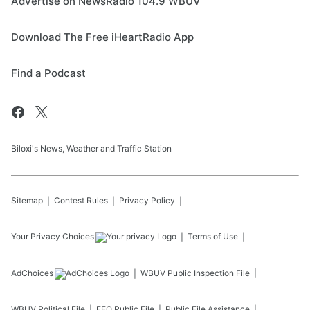
Advertise on NewsRadio 104.9 WBUV
Download The Free iHeartRadio App
Find a Podcast
Biloxi's News, Weather and Traffic Station
Sitemap
Contest Rules
Privacy Policy
Your Privacy Choices
Terms of Use
AdChoices
WBUV
Public Inspection File
WBUV
Political File
EEO Public File
Public File Assistance