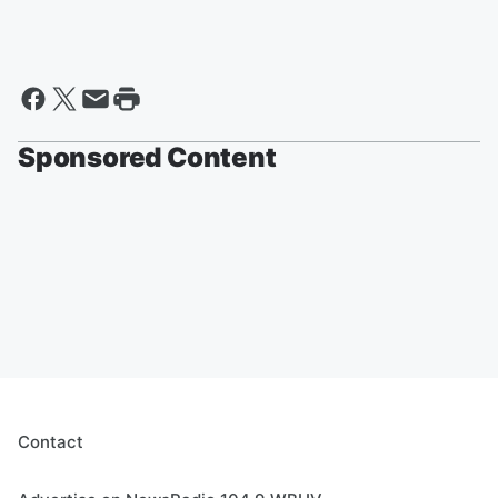
Sponsored Content
Contact