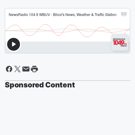
Sponsored Content