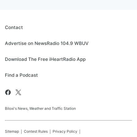
Contact
Advertise on NewsRadio 104.9 WBUV
Download The Free iHeartRadio App
Find a Podcast
Biloxi's News, Weather and Traffic Station
Sitemap
Contest Rules
Privacy Policy