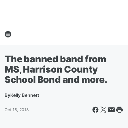
The banned band from
MS, Harrison County
School Bond and more.
By
Kelly Bennett
Oct 18, 2018