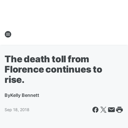
The death toll from
Florence continues to
rise.
By
Kelly Bennett
Sep 18, 2018