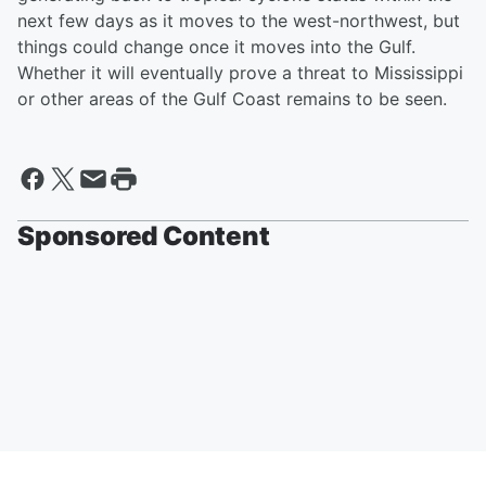
next few days as it moves to the west-northwest, but
things could change once it moves into the Gulf.
Whether it will eventually prove a threat to Mississippi
or other areas of the Gulf Coast remains to be seen.
Sponsored Content