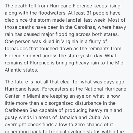
The death toll from Hurricane Florence keeps rising
along with the floodwaters. At least 31 people have
died since the storm made landfall last week. Most of
those deaths have been in the Carolinas, where heavy
rain has caused major flooding across both states.
One person was killed in Virginia in a flurry of
tornadoes that touched down as the remnants from
Florence moved across the state yesterday. What
remains of Florence is bringing heavy rain to the Mid-
Atlantic states.
The future is not all that clear for what was days ago
Hurricane Isaac. Forecasters at the National Hurricane
Center in Miami are keeping an eye on what is now
little more than a disorganized disturbance in the
Caribbean Sea capable of producing heavy rain and
gusty winds in areas of Jamaica and Cuba. An
overnight check finds a low to zero chance of it
generating back to tropical cyclone status within the