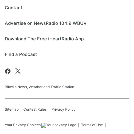
Contact
Advertise on NewsRadio 104.9 WBUV
Download The Free iHeartRadio App
Find a Podcast
Biloxi's News, Weather and Traffic Station
Sitemap
Contest Rules
Privacy Policy
Your Privacy Choices
Terms of Use