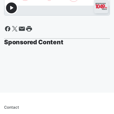
Sponsored Content
Contact