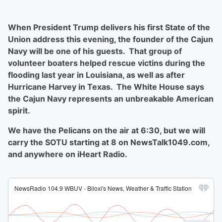
When President Trump delivers his first State of the
Union address this evening, the founder of the Cajun
Navy will be one of his guests. That group of
volunteer boaters helped rescue victins during the
flooding last year in Louisiana, as well as after
Hurricane Harvey in Texas. The White House says
the Cajun Navy represents an unbreakable American
spirit.
We have the Pelicans on the air at 6:30, but we will
carry the SOTU starting at 8 on NewsTalk1049.com,
and anywhere on iHeart Radio.