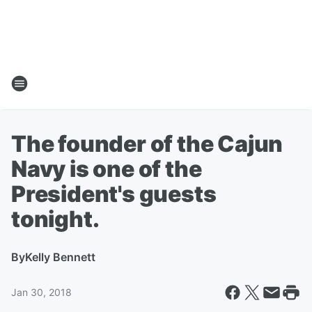
The founder of the Cajun
Navy is one of the
President's guests
tonight.
By
Kelly Bennett
Jan 30, 2018