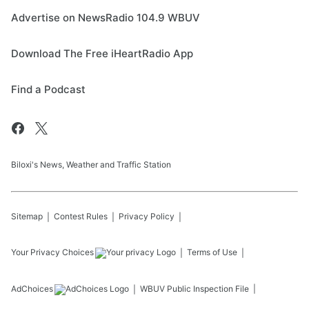
Advertise on NewsRadio 104.9 WBUV
Download The Free iHeartRadio App
Find a Podcast
Biloxi's News, Weather and Traffic Station
Sitemap
Contest Rules
Privacy Policy
Your Privacy Choices
Terms of Use
AdChoices
WBUV
Public Inspection File