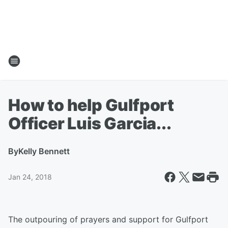
How to help Gulfport
Officer Luis Garcia...
By
Kelly Bennett
Jan 24, 2018
The outpouring of prayers and support for Gulfport