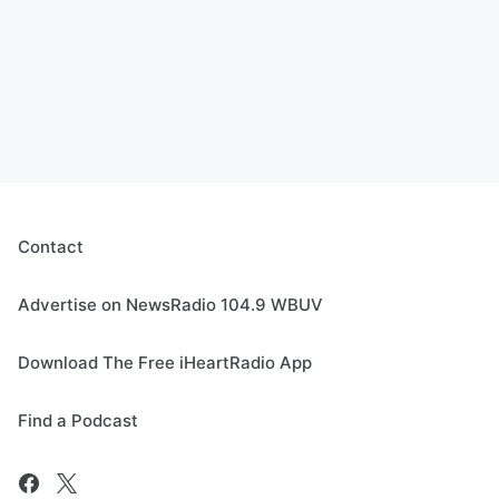
Contact
Advertise on NewsRadio 104.9 WBUV
Download The Free iHeartRadio App
Find a Podcast