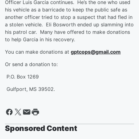
Officer Luis Garcia continues. He’s the one who used
his vehicle as a barricade to keep the public safe as
another officer tried to stop a suspect that had fled in
a stolen vehicle. Eli Bosworth ended up slamming into
his patrol car. Many have offered to make donations
to help Garcia in his recovery.
You can make donations at
gptcops@gmail.com
Or send a donation to:
P.O. Box 1269
Gulfport, MS 39502.
Sponsored Content