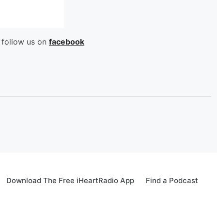
 follow us on
facebook
Download The Free iHeartRadio App
Find a Podcast