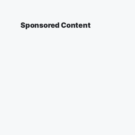
Sponsored Content