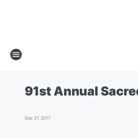
91st Annual Sacre
Sep 27, 2017