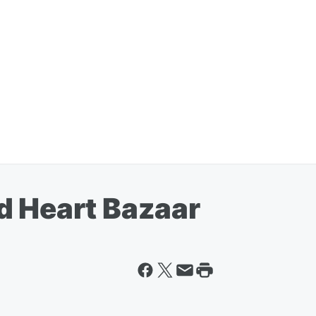
d Heart Bazaar