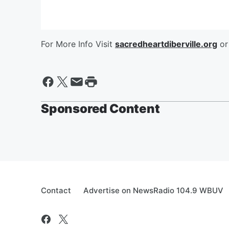
For More Info Visit
sacredheartdiberville.org
or
Sponsored Content
Contact
Advertise on NewsRadio 104.9 WBUV